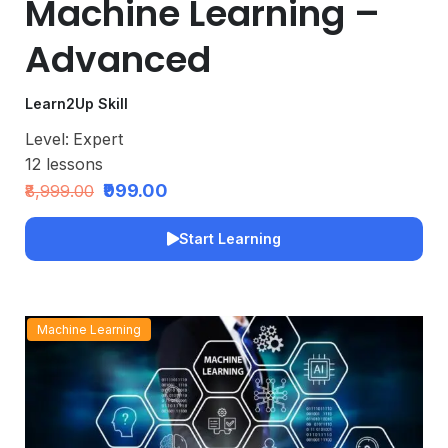
Machine Learning –
Advanced
Learn2Up Skill
Level:
Expert
12
lessons
₹999.00
₹8,999.00
Start Learning
Machine Learning