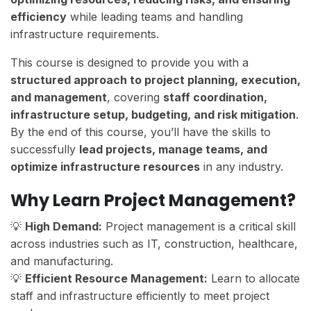
efficiency
while leading teams and handling
infrastructure requirements.
This course is designed to provide you with a
structured approach to project planning, execution,
and management
, covering
staff coordination,
infrastructure setup, budgeting, and risk mitigation
.
By the end of this course, you’ll have the skills to
successfully
lead projects, manage teams, and
optimize infrastructure resources
in any industry.
Why Learn Project Management?
💡
High Demand:
Project management is a critical skill
across industries such as IT, construction, healthcare,
and manufacturing.
💡
Efficient Resource Management:
Learn to allocate
staff and infrastructure efficiently to meet project