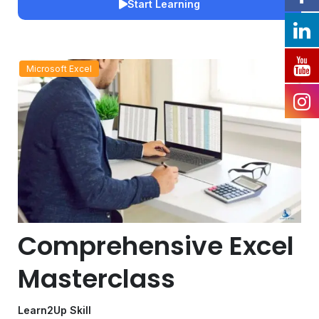
Start Learning
Microsoft Excel
Comprehensive Excel
Masterclass
Learn2Up Skill