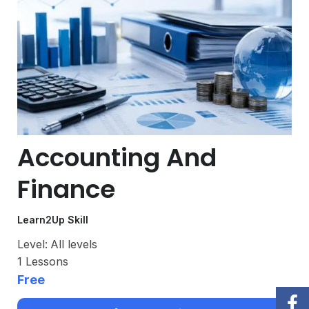
Accounting And
Finance
Learn2Up Skill
Level:
All levels
1
Lessons
Free