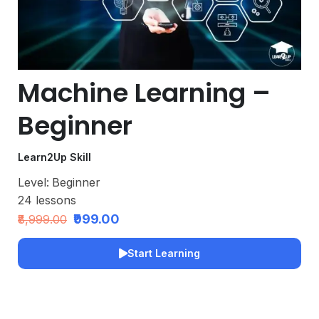
Machine Learning –
Beginner
Learn2Up Skill
Level:
Beginner
24
lessons
₹999.00
₹8,999.00
Start Learning