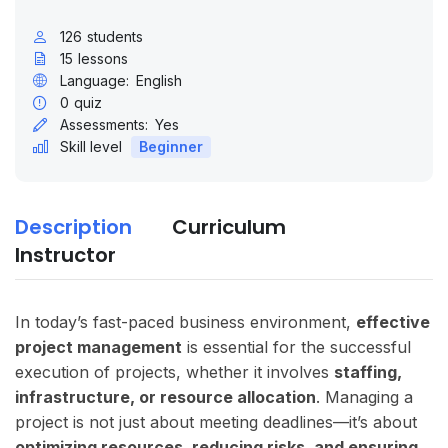
126
students
15
lessons
Language:
English
0
quiz
Assessments:
Yes
Skill level
Beginner
Description
Curriculum
Instructor
In today’s fast-paced business environment,
effective
project management
is essential for the successful
execution of projects, whether it involves
staffing,
infrastructure, or resource allocation
. Managing a
project is not just about meeting deadlines—it’s about
optimizing resources, reducing risks, and ensuring