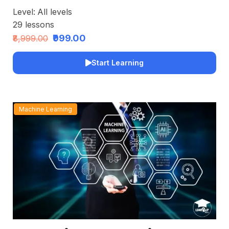
Level:
All levels
29
lessons
₹999.00
₹8,999.00
Start Learning
Machine Learning