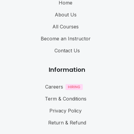
Home
About Us
All Courses
Become an Instructor
Contact Us
Information
Careers
Term & Conditions
Privacy Policy
Return & Refund