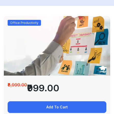
Office Productivity
₹8,999.00
₹999.00
Add To Cart