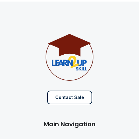
Contact Sale
Main Navigation