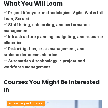
What You Will Learn
✅
Project lifecycle, methodologies (Agile, Waterfall,
Lean, Scrum)
✅
Staff hiring, onboarding, and performance
management
✅
Infrastructure planning, budgeting, and resource
allocation
✅
Risk mitigation, crisis management, and
stakeholder communication
✅
Automation & technology in project and
workforce management
Courses You Might Be Interested
In
Accounting and Finance