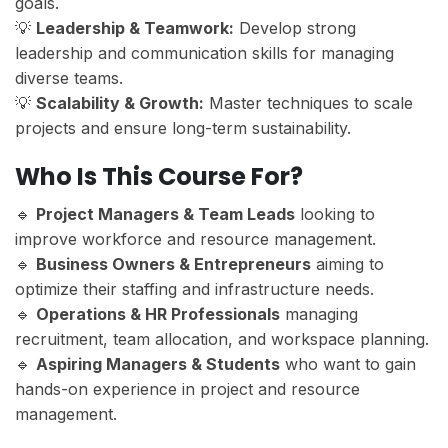
goals.
💡
Leadership & Teamwork:
Develop strong
leadership and communication skills for managing
diverse teams.
💡
Scalability & Growth:
Master techniques to scale
projects and ensure long-term sustainability.
Who Is This Course For?
🔹
Project Managers & Team Leads
looking to
improve workforce and resource management.
🔹
Business Owners & Entrepreneurs
aiming to
optimize their staffing and infrastructure needs.
🔹
Operations & HR Professionals
managing
recruitment, team allocation, and workspace planning.
🔹
Aspiring Managers & Students
who want to gain
hands-on experience in project and resource
management.