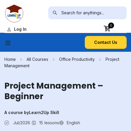
0
Log In
Contact Us
Home
All Courses
Office Productivity
Project
Management
Project Management –
Beginner
A course by
Learn2Up Skill
Jul/2026
15
lessons
English