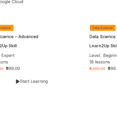
ogle Cloud
Science
Data Science
Science – Advanced
Data Science 
Up Skill
Learn2Up Skil
:
Expert
Level:
Beginn
sons
18
lessons
₹999.00
₹999
.00
₹8,999.00
Start Learning