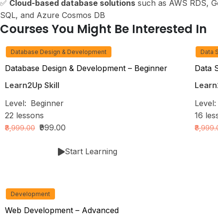
✅
Cloud-based database solutions
such as AWS RDS, Go
SQL, and Azure Cosmos DB
Courses You Might Be Interested In
Database Design & Development
Data 
Database Design & Development – Beginner
Data 
Learn2Up Skill
Learn2
Level:
Beginner
Level
22
lessons
16
les
₹999.00
₹8,999.00
₹8,999
Start Learning
Development
Web Development – Advanced