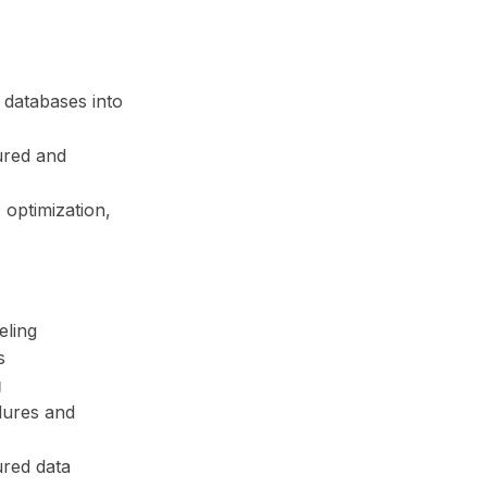
 databases into
ured and
 optimization,
eling
s
g
dures and
red data