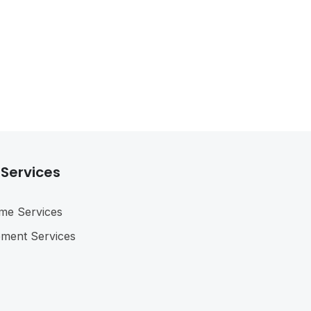
 Services
me Services
ement Services