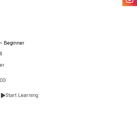
– Beginner
l
er
.00
Start Learning