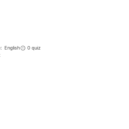
e:
English
0
quiz
t