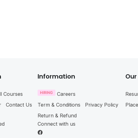
n
Information
Our
ll Courses
Careers
Resu
r
Contact Us
Term & Conditions
Privacy Policy
Plac
Return & Refund
ved
Connect with us