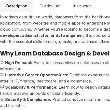
Description
Curriculum
Instructor
In today’s data-driven world, databases form the backbon
application, from websites and mobile apps to enterprise 
cloud computing. Whether you’re looking to become a
da
developer, administrator, or data engineer
, this course 
with the essential skills to design, build, and optimize effici
Why Learn Database Design & Deve
💡
High Demand:
Every business relies on databases to s
information.
💡
Lucrative Career Opportunities:
Database experts are 
after in IT, finance, healthcare, and e-commerce.
💡
Scalability & Performance:
Learn how to design databa
handle massive amounts of data efficiently.
💡
Security & Compliance:
Protect sensitive data from sec
and breaches.