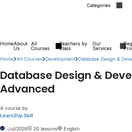
Categories
Home
About
All
Teachers by
Our
Deg
Us
Courses
Class
Services
Pro
Home
All Courses
Development
Database Design & Dev
Database Design & Dev
Advanced
A course by
Learn2Up Skill
Jul/2026
20
lessons
English