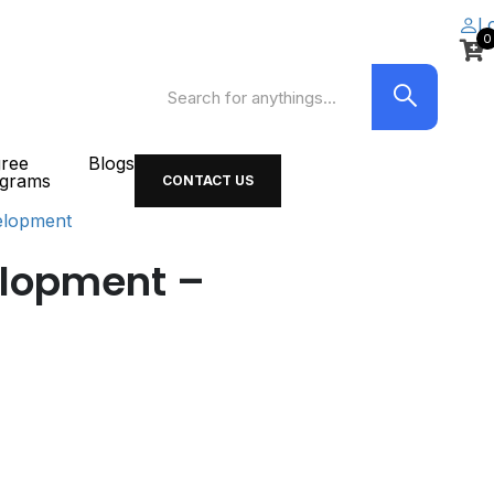
L
0
ree
Blogs
grams
CONTACT US
elopment
elopment –