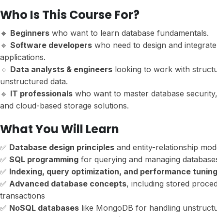
Who Is This Course For?
🔹
Beginners
who want to learn database fundamentals.
🔹
Software developers
who need to design and integrate
applications.
🔹
Data analysts & engineers
looking to work with struct
unstructured data.
🔹
IT professionals
who want to master database security,
and cloud-based storage solutions.
What You Will Learn
✅
Database design principles
and entity-relationship mod
✅
SQL programming
for querying and managing database
✅
Indexing, query optimization, and performance tunin
✅
Advanced database concepts
, including stored proce
transactions
✅
NoSQL databases
like MongoDB for handling unstructu