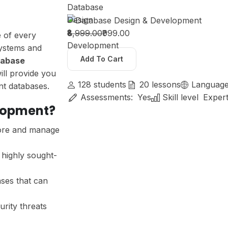
Database
Design
&
₹8,999.00
₹999.00
e of every
Development
systems and
Add To Cart
tabase
will provide you
128
students
20
lessons
Languag
ent databases.
Assessments:
Yes
Skill level
Exper
lopment?
tore and manage
highly sought-
ses that can
urity threats