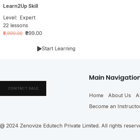
Learn2Up Skill
Level:
Expert
22
lessons
₹999.00
₹8,999.00
Start Learning
Main Navigatio
CONTACT SALE
Home
About Us
A
Become an Instructo
@ 2024
Zenovize Edutech Private Limited
. All rights reser