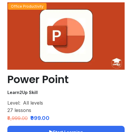
Office Productivity
Power Point
Learn2Up Skill
Level:
All levels
27
lessons
₹999.00
₹8,999.00