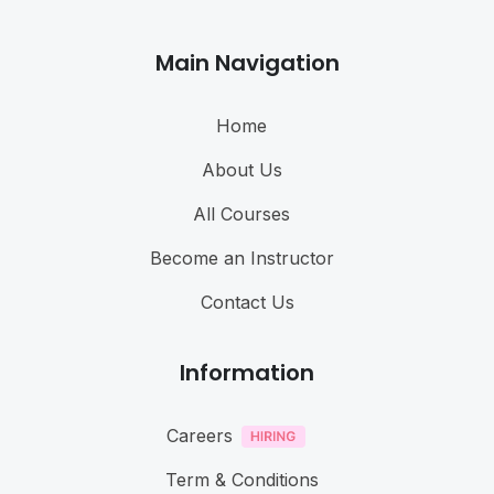
Main Navigation
Home
About Us
All Courses
Become an Instructor
Contact Us
Information
Careers
Term & Conditions