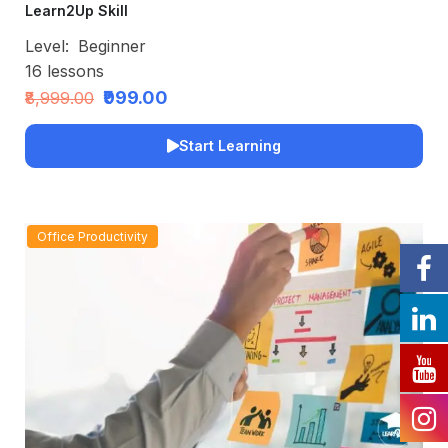
Learn2Up Skill
Level:
Beginner
16
lessons
₹999.00
₹8,999.00
Start Learning
Office Productivity