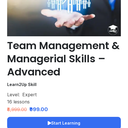
Team Management &
Managerial Skills –
Advanced
Learn2Up Skill
Level:
Expert
16
lessons
₹999.00
₹8,999.00
Start Learning