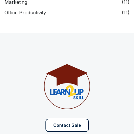
Marketing
(11)
Office Productivity
(11)
Contact Sale