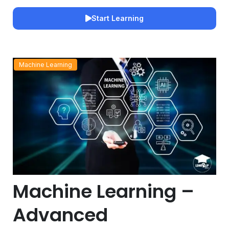
Start Learning
Machine Learning
Machine Learning –
Advanced