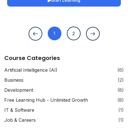
Start Learning
1
2
Course Categories
Artificial Intelligence (AI)
(6)
Business
(2)
Development
(8)
Free Learning Hub - Unlimited Growth
(8)
IT & Software
(1)
Job & Careers
(1)