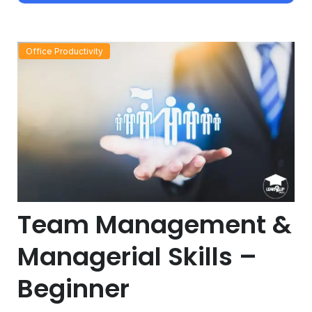
Office Productivity
Team Management &
Managerial Skills –
Beginner