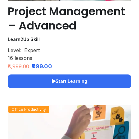
Project Management
– Advanced
Learn2Up Skill
Level:
Expert
16
lessons
₹999.00
₹8,999.00
Start Learning
Office Productivity