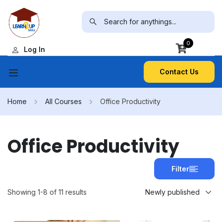
0
Log In
Contact Us
Home
All Courses
Office Productivity
Office Productivity
Filter
Showing 1-8 of 11 results