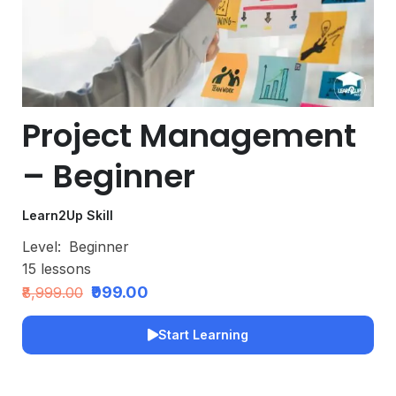
Project Management
– Beginner
Learn2Up Skill
Level:
Beginner
15
lessons
₹999.00
₹8,999.00
Start Learning