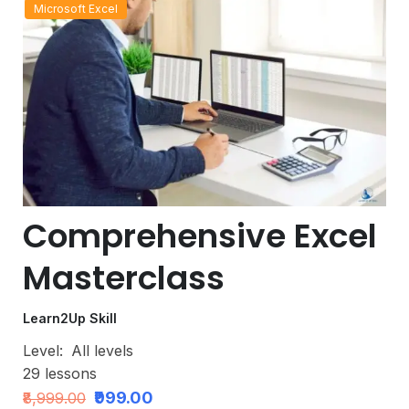
Microsoft Excel
Comprehensive Excel
Masterclass
Learn2Up Skill
Level:
All levels
29
lessons
₹999.00
₹8,999.00