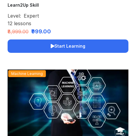
Learn2Up Skill
Level:
Expert
12
lessons
₹999.00
₹8,999.00
Start Learning
Machine Learning