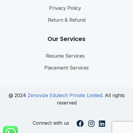
Privacy Policy
Return & Refund
Our Services
Resume Services
Placement Services
@ 2024
Zenovize Edutech Private Limited
. All rights
reserved
Connect with us