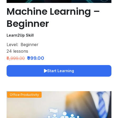
Machine Learning –
Beginner
Learn2Up Skill
Level:
Beginner
24
lessons
₹999.00
₹8,999.00
Start Learning
Office Productivity