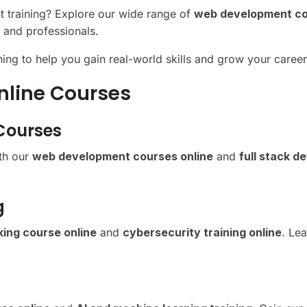
nt training? Explore our wide range of
web development co
 and professionals.
ining to help you gain real-world skills and grow your caree
nline Courses
Courses
ith our
web development courses online
and
full stack d
g
king course online
and
cybersecurity training online
. Lea