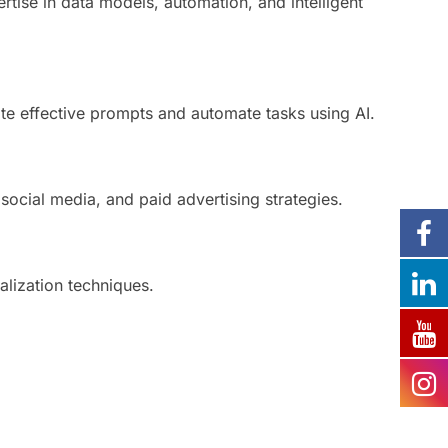
ertise in data models, automation, and intelligent
te effective prompts and automate tasks using AI.
social media, and paid advertising strategies.
ualization techniques.