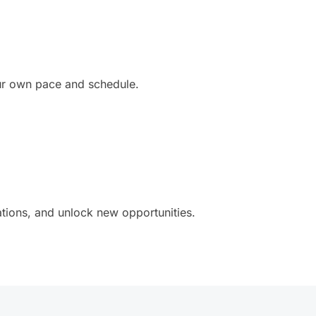
our own pace and schedule.
ations, and unlock new opportunities.