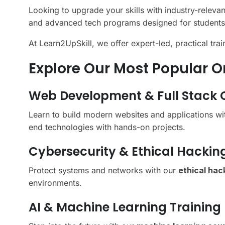
Looking to upgrade your skills with industry-releva
and advanced tech programs designed for students
At Learn2UpSkill, we offer expert-led, practical tra
Explore Our Most Popular O
Web Development & Full Stack 
Learn to build modern websites and applications w
end technologies with hands-on projects.
Cybersecurity & Ethical Hackin
Protect systems and networks with our
ethical hac
environments.
AI & Machine Learning Training