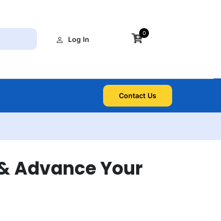
0
Log In
Contact Us
 & Advance Your