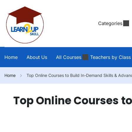
Categories
Home
About Us
All Courses
Teachers by Class
Home
Top Online Courses to Build In-Demand Skills & Advan
Top Online Courses t