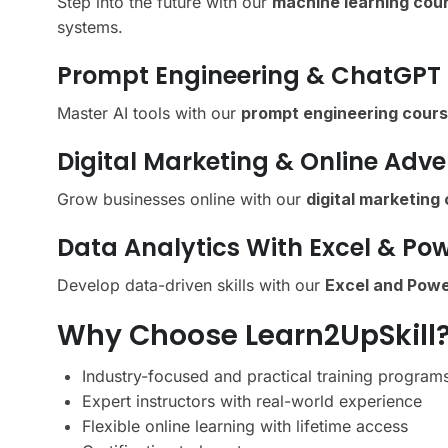
Step into the future with our
machine learning cour
systems.
Prompt Engineering & ChatGPT
Master AI tools with our
prompt engineering cour
Digital Marketing & Online Adve
Grow businesses online with our
digital marketing
Data Analytics With Excel & Pow
Develop data-driven skills with our
Excel and Powe
Why Choose Learn2UpSkill
Industry-focused and practical training program
Expert instructors with real-world experience
Flexible online learning with lifetime access