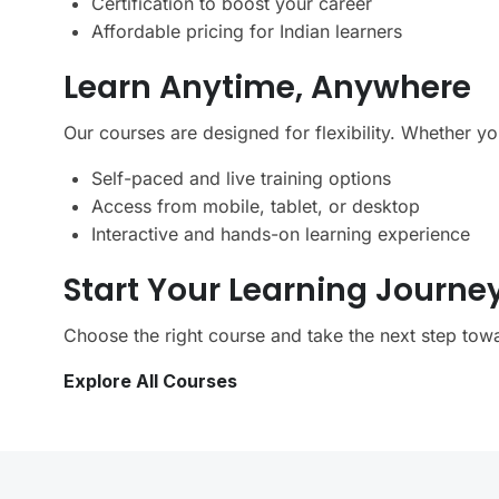
Certification to boost your career
Affordable pricing for Indian learners
Learn Anytime, Anywhere
Our courses are designed for flexibility. Whether y
Self-paced and live training options
Access from mobile, tablet, or desktop
Interactive and hands-on learning experience
Start Your Learning Journe
Choose the right course and take the next step towa
Explore All Courses