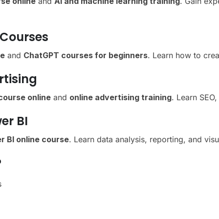
se online
and
AI and machine learning training
. Gain exp
 Courses
se
and
ChatGPT courses for beginners
. Learn how to crea
rtising
 course online
and
online advertising training
. Learn SEO, 
er BI
r BI online course
. Learn data analysis, reporting, and vis
?
s