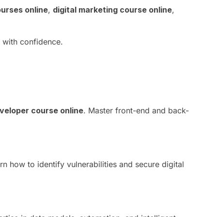
urses online
,
digital marketing course online
,
r with confidence.
eveloper course online
. Master front-end and back-
rn how to identify vulnerabilities and secure digital