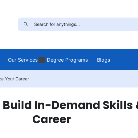
Our Services
Degree Programs
Blogs
ce Your Career
o Build In-Demand Skills
Career