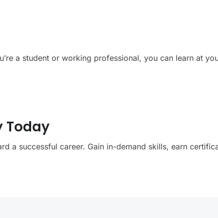
ou’re a student or working professional, you can learn at y
y Today
rd a successful career. Gain in-demand skills, earn certific